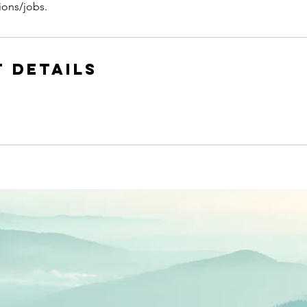
ions/jobs.
 Details