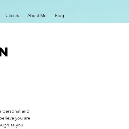
Clients
About Me
Blog
on
ur personal and
believe you are
rough as you