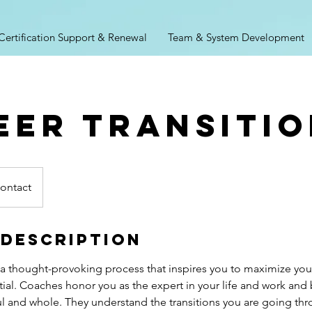
Certification Support & Renewal
Team & System Development
eer Transiti
ontact
 Description
s a thought-provoking process that inspires you to maximize yo
ial. Coaches honor you as the expert in your life and work and 
ul and whole. They understand the transitions you are going th