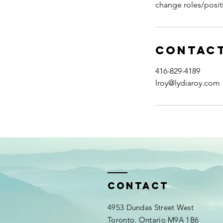
change roles/posit
Contact
416-829-4189
lroy@lydiaroy.com
Contact
4953 Dundas Street West
Toronto, Ontario M9A 1B6